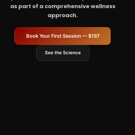
as part of a comprehensive wellness
approach.
Book Your First Session — $197
See the Science