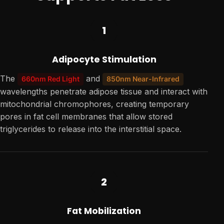
1
Adipocyte Stimulation
The
and
660nm Red Light
850nm Near-Infrared
wavelengths penetrate adipose tissue and interact with
mitochondrial chromophores, creating temporary
pores in fat cell membranes that allow stored
triglycerides to release into the interstitial space.
2
Fat Mobilization