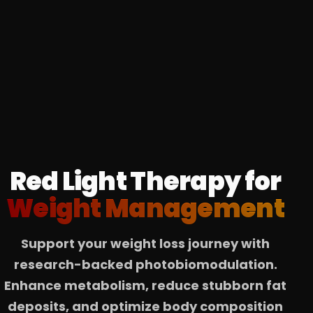
Red Light Therapy for
Weight Management
Support your weight loss journey with
research-backed photobiomodulation.
Enhance metabolism, reduce stubborn fat
deposits, and optimize body composition