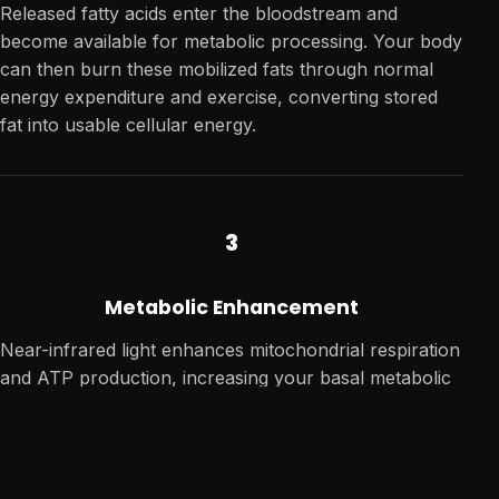
Released fatty acids enter the bloodstream and
become available for metabolic processing. Your body
can then burn these mobilized fats through normal
energy expenditure and exercise, converting stored
fat into usable cellular energy.
3
Metabolic Enhancement
Near-infrared light enhances mitochondrial respiration
and ATP production, increasing your basal metabolic
rate—the calories your body burns at rest—for
sustained body composition changes over time.