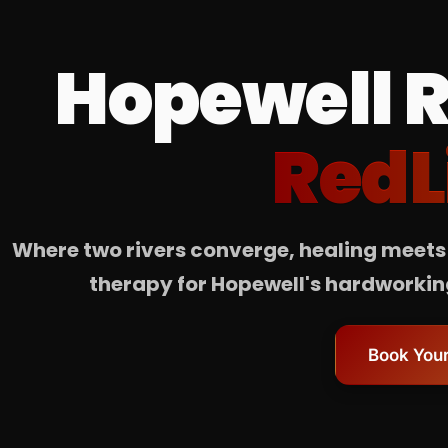
Hopewell R
RedL
Where two rivers converge, healing meets 
therapy for Hopewell's hardworking
Book Your