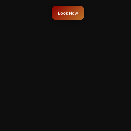
Book Now