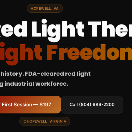
HOPEWELL, VA
ed Light The
ight Freedo
history. FDA-cleared red light
 industrial workforce.
 First Session — $197
Call (804) 689-2200
HOPEWELL, VIRGINIA