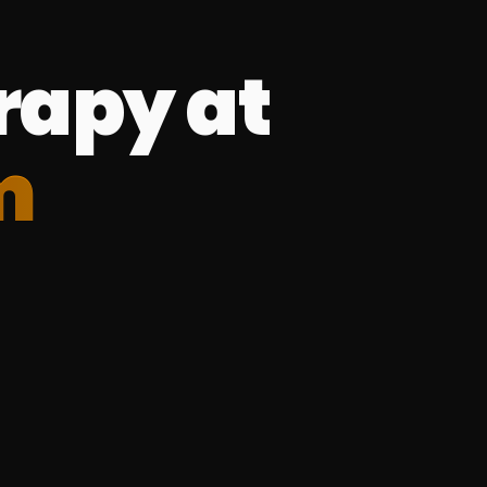
rapy at
m