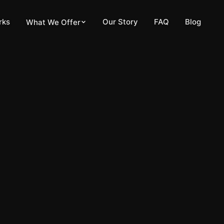
pdated
May 21, 2026
rks
Our Story
FAQ
Blog
What We Offer